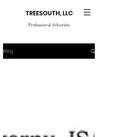
TREESOUTH, LLC
Professional Arborists
Blog