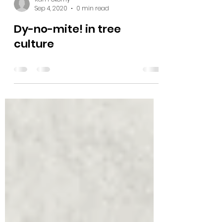
Karl Pokorny
Sep 4, 2020
0 min read
Dy-no-mite! in tree
culture