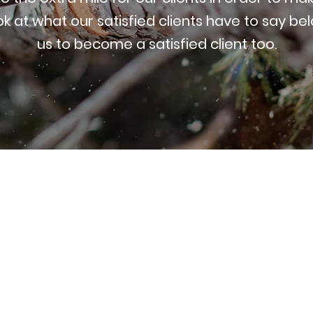
ok at what our satisfied clients have to say be
us to become a satisfied client too.