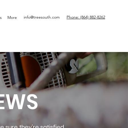
info@treesouth.com
Phone: (864) 882-8262
s
More
EWS
e sure they’re satisfied