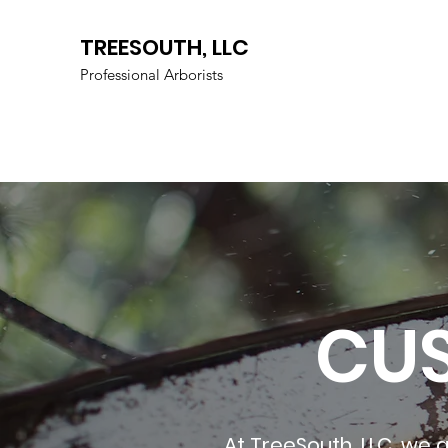
TREESOUTH, LLC
Professional Arborists
CU
At TreeSouth, LLC, we g