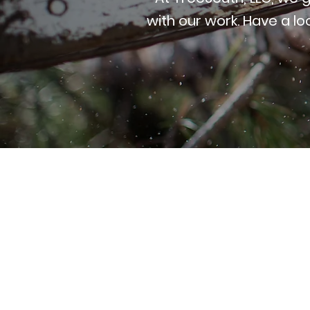
with our work. Have a lo