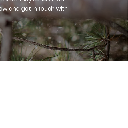
low and get in touch with