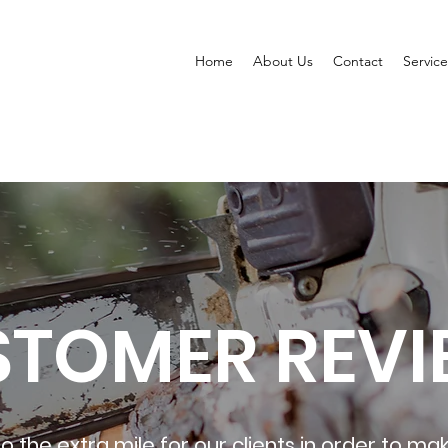
Home
About Us
Contact
Service
STOMER REVI
o the extra mile for our clients in order to mak