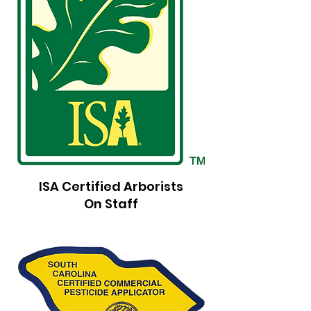
ISA Certified Arborists
On Staff