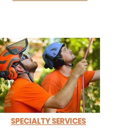
SPECIALTY SERVICES