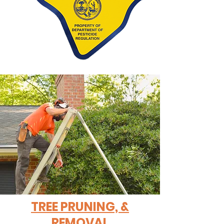
TREE PRUNING, &
REMOVAL