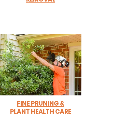
FINE PRUNING &
PLANT HEALTH CARE