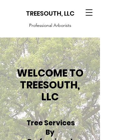
TREESOUTH, LLC
Professional Arborists
WELCOME TO
TREESOUTH,
LLC
Tree Services
By