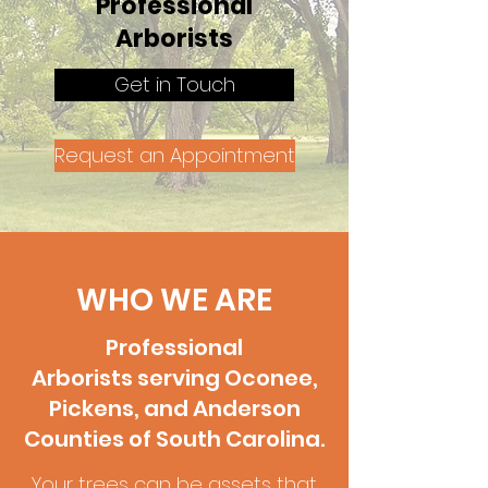
Professional
Arborists
Get in Touch
Request an Appointment
WHO WE ARE
Professional
Arborists serving Oconee,
Pickens, and Anderson
Counties of South Carolina.
Your trees can be assets that