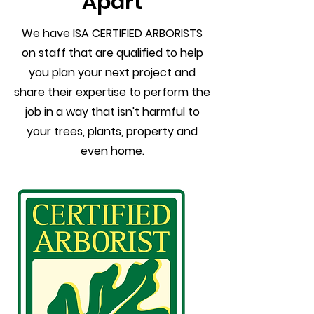
Apart
We have ISA CERTIFIED ARBORISTS
on staff that are qualified to help
you plan your next project and
share their expertise to perform the
job in a way that isn't harmful to
your trees, plants, property and
even home.