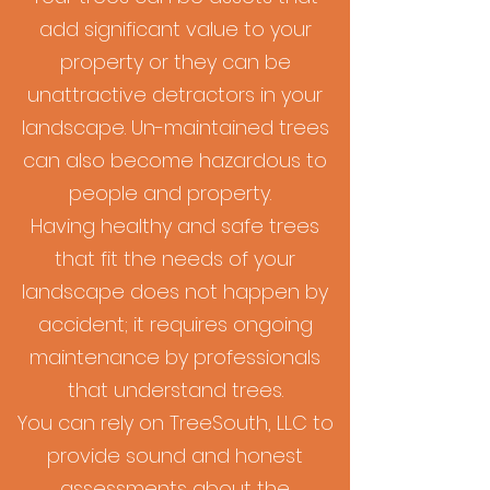
add significant value to your
property or they can be
unattractive detractors in your
landscape. Un-maintained trees
can also become hazardous to
people and property.
Having healthy and safe trees
that fit the needs of your
landscape does not happen by
accident; it requires ongoing
maintenance by professionals
that understand trees.
You can rely on TreeSouth, LLC to
provide sound and honest
assessments about the