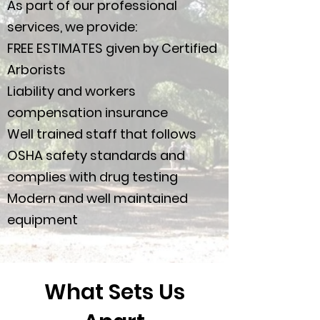
As part of our professional
services, we provide:
FREE ESTIMATES given by Certified
Arborists
Liability and workers
compensation insurance
Well trained staff that follows
OSHA safety standards and
complies with drug testing
Modern and well maintained
equipment
What Sets Us