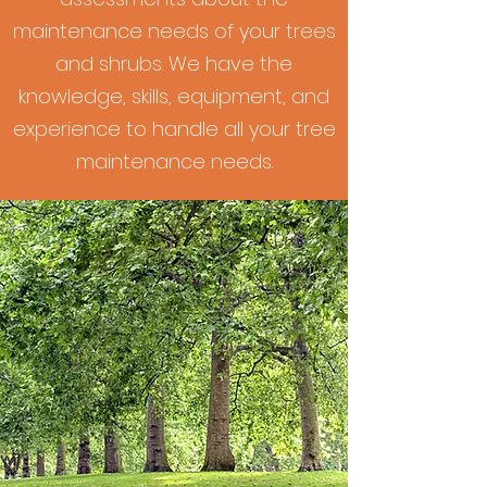
maintenance needs of your trees
and shrubs. We have the
knowledge, skills, equipment, and
experience to handle all your tree
maintenance needs.