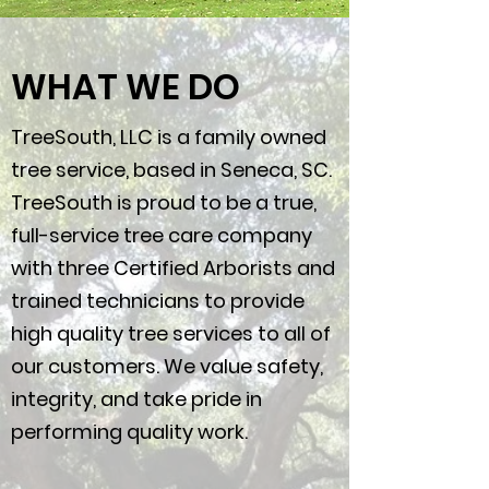
WHAT WE DO
TreeSouth, LLC is a family owned
tree service, based in Seneca, SC.
TreeSouth is proud to be a true,
full-service tree care company
with three Certified Arborists and
trained technicians to provide
high quality tree services to all of
our customers. We value safety,
integrity, and take pride in
performing quality work.